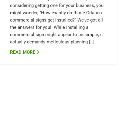
considering getting one for your business, you
might wonder, “How exactly do those Orlando
commercial signs get installed?” We’ve got all
the answers for you! While installing a
commercial sign might appear to be simple, it
actually demands meticulous planning […]
READ MORE