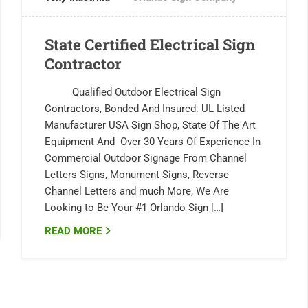
State Certified Electrical Sign
Contractor
Qualified Outdoor Electrical Sign
Contractors, Bonded And Insured. UL Listed
Manufacturer USA Sign Shop, State Of The Art
Equipment And Over 30 Years Of Experience In
Commercial Outdoor Signage From Channel
Letters Signs, Monument Signs, Reverse
Channel Letters and much More, We Are
Looking to Be Your #1 Orlando Sign […]
READ MORE