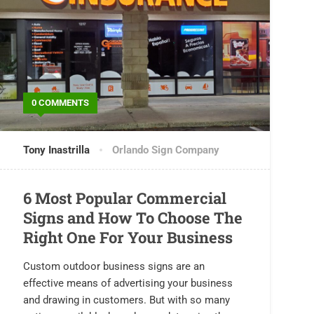
0 COMMENTS
Tony Inastrilla
Orlando Sign Company
6 Most Popular Commercial
Signs and How To Choose The
Right One For Your Business
Custom outdoor business signs are an
effective means of advertising your business
and drawing in customers. But with so many