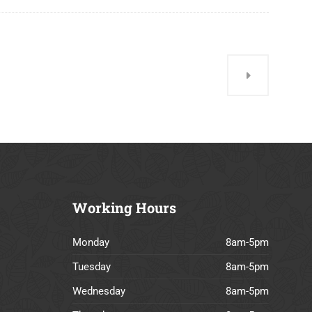
Working
Hours
Monday
8am-5pm
Tuesday
8am-5pm
Wednesday
8am-5pm