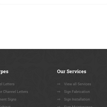
pes
Our
Services
l Letters
View all Services
e Channel Letters
Sign Fabrication
ent Signs
Sign Installation