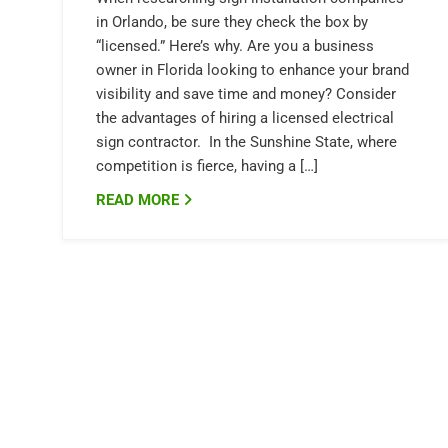
in Orlando, be sure they check the box by
“licensed.” Here’s why. Are you a business
owner in Florida looking to enhance your brand
visibility and save time and money? Consider
the advantages of hiring a licensed electrical
sign contractor. In the Sunshine State, where
competition is fierce, having a […]
READ MORE