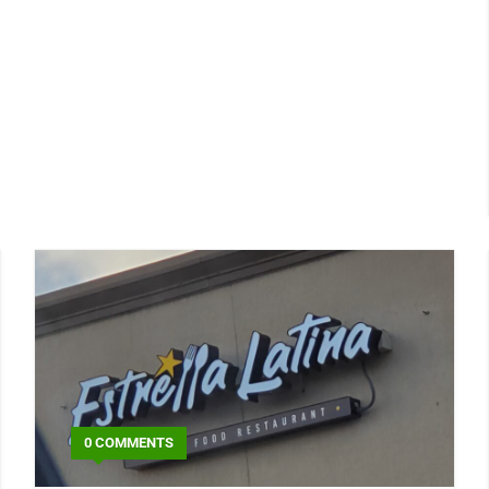
0 COMMENTS