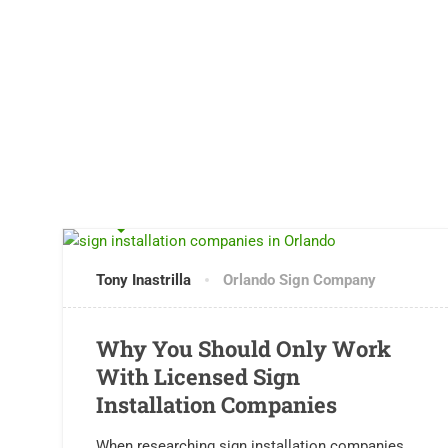
0 COMMENTS
Tony Inastrilla
Orlando Sign Company
Why You Should Only Work
With Licensed Sign
Installation Companies
When researching sign installation companies