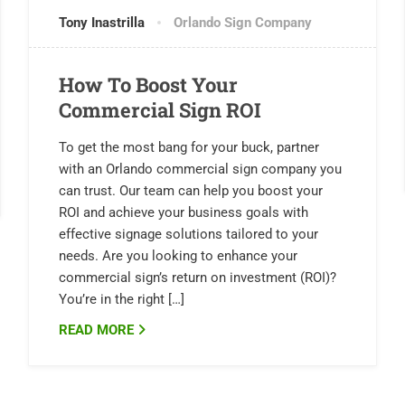
Tony Inastrilla
Orlando Sign Company
How To Boost Your
Commercial Sign ROI
To get the most bang for your buck, partner
with an Orlando commercial sign company you
can trust. Our team can help you boost your
ROI and achieve your business goals with
effective signage solutions tailored to your
needs. Are you looking to enhance your
commercial sign’s return on investment (ROI)?
You’re in the right […]
READ MORE