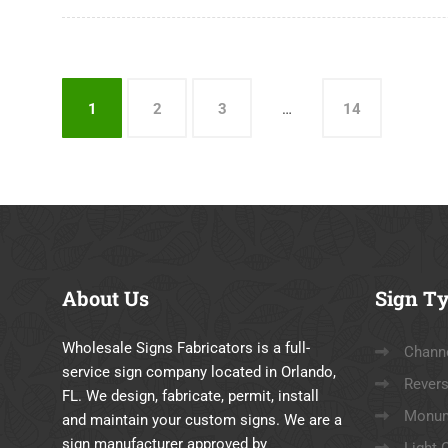
1
2
3
…
14
About
Us
Sign
Ty
Wholesale Signs Fabricators is a full-
Channe
service sign company located in Orlando,
Revers
FL. We design, fabricate, permit, install
Monum
and maintain your custom signs. We are a
sign manufacturer approved by