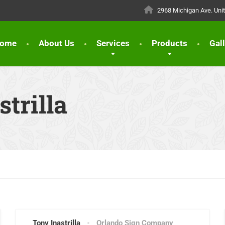
2968 Michigan Ave. Uni
ome
About Us
Services
Products
Gal
trilla
Tony Inastrilla
Orlando Sign Company