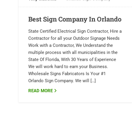
Best Sign Company In Orlando
State Certified Electrical Sign Contractor, Hire a
Contractor for all your Outdoor Signage Needs
Work with a Contractor, We Understand the
multiple process with all municipalities in the
State Of Florida, With 30 Years of Experience
We will work hard to earn your Business.
Wholesale Signs Fabricators Is Your #1
Orlando Sign Company. We will […]
READ MORE