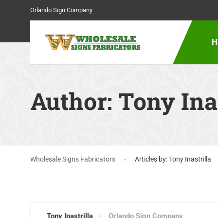
Orlando Sign Company
H
Author:
Tony Inas
Wholesale Signs Fabricators
Articles by: Tony Inastrilla
Tony Inastrilla
Orlando Sign Company