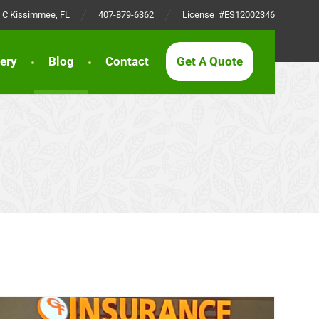
t C Kissimmee, FL
407-879-6362
License #ES12002346
lery
Blog
Contact
Get A Quote