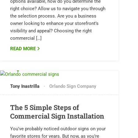
options available, how do you determine the
right choice? Allow us to navigate you through
the selection process. Are you a business
owner looking to enhance your storefront’s
visibility and appeal? Choosing the right
commercial […]
READ MORE
0 COMMENTS
Tony Inastrilla
Orlando Sign Company
The 5 Simple Steps of
Commercial Sign Installation
You’ve probably noticed outdoor signs on your
favorite stores for years. But now, as you’re