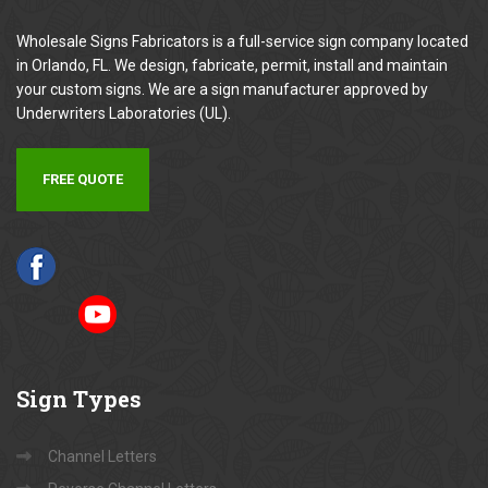
Wholesale Signs Fabricators is a full-service sign company located
in Orlando, FL. We design, fabricate, permit, install and maintain
your custom signs. We are a sign manufacturer approved by
Underwriters Laboratories (UL).
FREE QUOTE
Sign
Types
Channel Letters