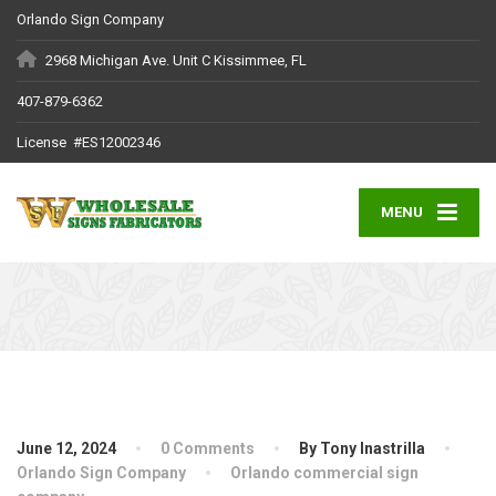
Orlando Sign Company
2968 Michigan Ave. Unit C Kissimmee, FL
407-879-6362
License #ES12002346
MENU
June 12, 2024
0 Comments
By Tony Inastrilla
Orlando Sign Company
Orlando commercial sign