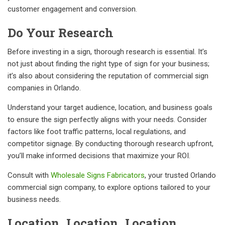
customer engagement and conversion.
Do Your Research
Before investing in a sign, thorough research is essential. It’s
not just about finding the right type of sign for your business;
it’s also about considering the reputation of commercial sign
companies in Orlando.
Understand your target audience, location, and business goals
to ensure the sign perfectly aligns with your needs. Consider
factors like foot traffic patterns, local regulations, and
competitor signage. By conducting thorough research upfront,
you’ll make informed decisions that maximize your ROI.
Consult with
Wholesale Signs Fabricators
, your trusted Orlando
commercial sign company, to explore options tailored to your
business needs.
Location, Location, Location