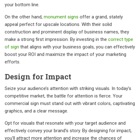
your bottom line.
On the other hand,
monument signs
offer a grand, stately
appeal perfect for upscale locations. With their solid
construction and prominent display of business names, they
make a strong first impression. By investing in the
correct type
of sign
that aligns with your business goals, you can effectively
boost your ROI and maximize the impact of your marketing
efforts.
Design for Impact
Seize your audience’s attention with striking visuals. In today’s
competitive market, the battle for attention is fierce. Your
commercial sign must stand out with vibrant colors, captivating
graphics, and a clear message.
Opt for visuals that resonate with your target audience and
effectively convey your brand’s story. By designing for impact,
you’ll attract more attention and increase the chances of