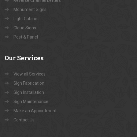
Reverse Channel Letters
Monument Signs
Light Cabinet
Cloud Signs
Post & Panel
Our
Services
View all Services
Sign Fabrication
Sign Installation
Sign Maintenance
Make an Appointment
Contact Us