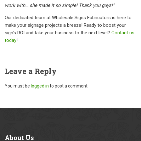
work with….she made it so simple! Thank you guys!”
Our dedicated team at Wholesale Signs Fabricators is here to
make your signage projects a breeze! Ready to boost your
sign’s ROI and take your business to the next level?
Contact us
today
!
Leave a Reply
You must be
logged in
to post a comment.
About
Us