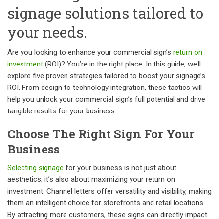
signage solutions tailored to
your needs.
Are you looking to enhance your commercial sign’s
return on
investment
(ROI)? You’re in the right place. In this guide, we’ll
explore five proven strategies tailored to boost your signage’s
ROI. From design to technology integration, these tactics will
help you unlock your commercial sign’s full potential and drive
tangible results for your business.
Choose The Right Sign For Your
Business
Selecting signage
for your business is not just about
aesthetics; it’s also about maximizing your return on
investment. Channel letters offer versatility and visibility, making
them an intelligent choice for storefronts and retail locations.
By attracting more customers, these signs can directly impact