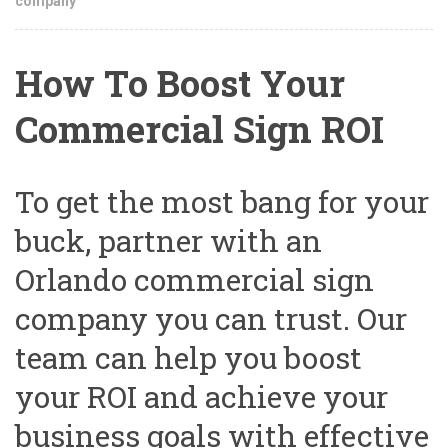
company
How To Boost Your
Commercial Sign ROI
To get the most bang for your
buck, partner with an
Orlando commercial sign
company you can trust. Our
team can help you boost
your ROI and achieve your
business goals with effective