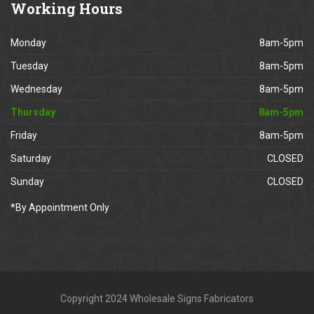
Working
Hours
Monday
8am-5pm
Tuesday
8am-5pm
Wednesday
8am-5pm
Thursday
8am-5pm
Friday
8am-5pm
Saturday
CLOSED
Sunday
CLOSED
*By Appointment Only
Copyright 2024 Wholesale Signs Fabricators