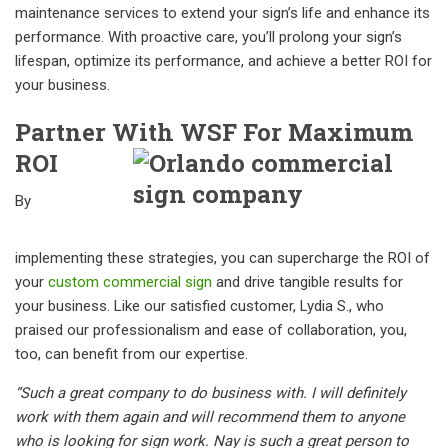
maintenance services to extend your sign’s life and enhance its
performance. With proactive care, you’ll prolong your sign’s
lifespan, optimize its performance, and achieve a better ROI for
your business.
Partner With WSF For Maximum
ROI
By
implementing these strategies, you can supercharge the ROI of
your
custom commercial sign
and drive tangible results for
your business. Like our satisfied customer, Lydia S., who
praised our professionalism and ease of collaboration, you,
too, can benefit from our expertise.
“Such a great company to do business with. I will definitely
work with them again and will recommend them to anyone
who is looking for sign work. Nay is such a great person to