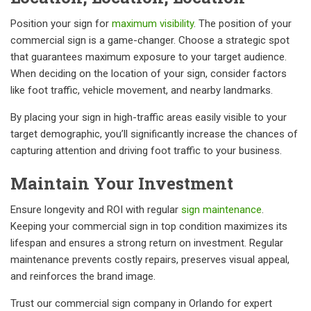
Position your sign for
maximum visibility
. The position of your
commercial sign is a game-changer. Choose a strategic spot
that guarantees maximum exposure to your target audience.
When deciding on the location of your sign, consider factors
like foot traffic, vehicle movement, and nearby landmarks.
By placing your sign in high-traffic areas easily visible to your
target demographic, you’ll significantly increase the chances of
capturing attention and driving foot traffic to your business.
Maintain Your Investment
Ensure longevity and ROI with regular
sign maintenance
.
Keeping your commercial sign in top condition maximizes its
lifespan and ensures a strong return on investment. Regular
maintenance prevents costly repairs, preserves visual appeal,
and reinforces the brand image.
Trust our commercial sign company in Orlando for expert