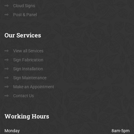
Cloud Signs
Post & Panel
Our
Services
View all Services
Sign Fabrication
Sign Installation
Sign Maintenance
Make an Appointment
Contact Us
Working
Hours
Monday
8am-5pm