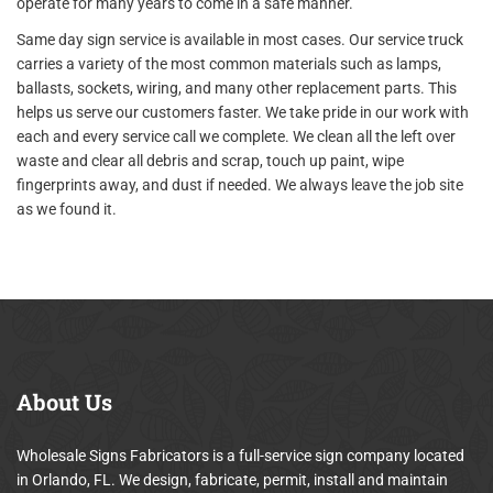
operate for many years to come in a safe manner.
Same day sign service is available in most cases. Our service truck
carries a variety of the most common materials such as lamps,
ballasts, sockets, wiring, and many other replacement parts. This
helps us serve our customers faster. We take pride in our work with
each and every service call we complete. We clean all the left over
waste and clear all debris and scrap, touch up paint, wipe
fingerprints away, and dust if needed. We always leave the job site
as we found it.
About
Us
Wholesale Signs Fabricators is a full-service sign company located
in Orlando, FL. We design, fabricate, permit, install and maintain