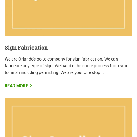
Sign Fabrication
We are Orlando's go to company for sign fabrication. We can
fabricate any type of sign. We handle the entire process from start
to finish including permitting! We are your one stop...
READ MORE