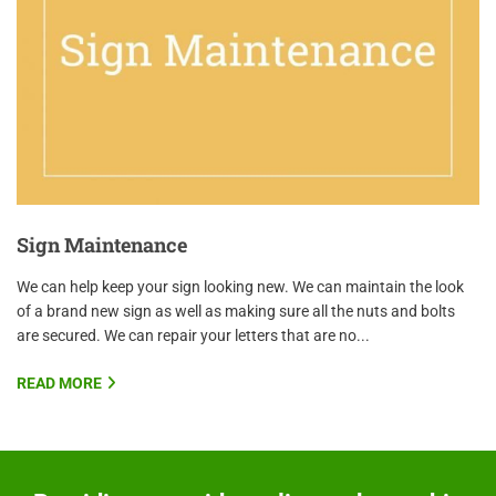
Sign Maintenance
We can help keep your sign looking new. We can maintain the look
of a brand new sign as well as making sure all the nuts and bolts
are secured. We can repair your letters that are no...
READ MORE