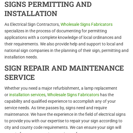
SIGNS PERMITTING AND
INSTALLATION
As Electrical Sign Contractors,
Wholesale Signs Fabricators
specializes in the process of documenting for permitting
applications with a complete knowledge of local ordinances and
their requirements. We also provide help and support to local and
national sign companies in the planning of their sign, permitting and
installation needs.
SIGN REPAIR AND MAINTENANCE
SERVICE
Whether you need a major refurbishment, a lamp replacement
or
installation services
,
Wholesale Signs Fabricators
has the
capability and qualified experience to accomplish any of your
service needs. As time passes by, signs need and require
maintenance. We have the experience in the field of electrical signs
to provide you with our expertise to repair your sign according to
city and county code requirements. We can ensure your sign will