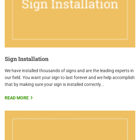
Sign Installation
We have installed thousands of signs and are the leading experts in
our field. You want your sign to last forever and we help accomplish
that by making sure your sign is installed correctly...
READ MORE