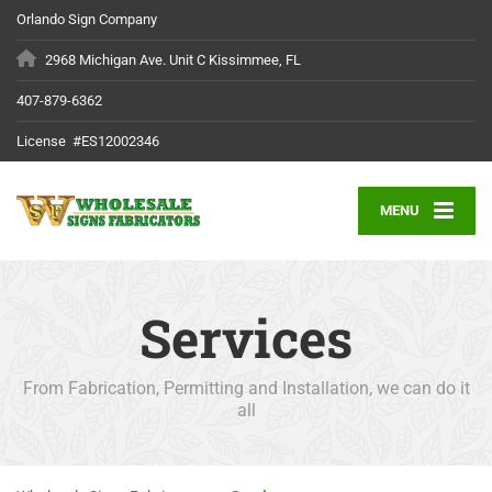
Orlando Sign Company
2968 Michigan Ave. Unit C Kissimmee, FL
407-879-6362
License #ES12002346
MENU
Services
From Fabrication, Permitting and Installation, we can do it
all