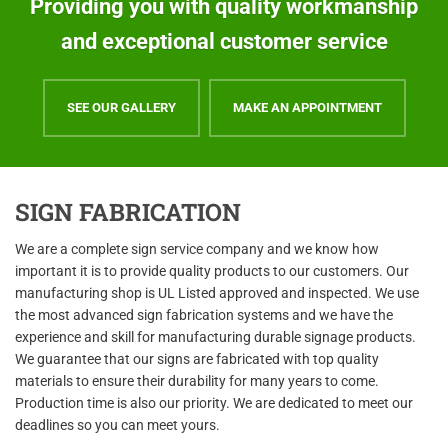
Providing you with quality workmanship
and exceptional customer service
SEE OUR GALLERY
MAKE AN APPOINTMENT
SIGN FABRICATION
We are a complete sign service company and we know how
important it is to provide quality products to our customers. Our
manufacturing shop is UL Listed approved and inspected. We use
the most advanced sign fabrication systems and we have the
experience and skill for manufacturing durable signage products.
We guarantee that our signs are fabricated with top quality
materials to ensure their durability for many years to come.
Production time is also our priority. We are dedicated to meet our
deadlines so you can meet yours.