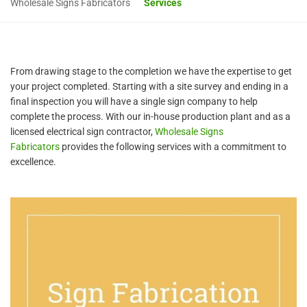
Wholesale Signs Fabricators
Services
From drawing stage to the completion we have the expertise to get
your project completed. Starting with a site survey and ending in a
final inspection you will have a single sign company to help
complete the process. With our in-house production plant and as a
licensed electrical sign contractor,
Wholesale Signs
Fabricators
provides the following services with a commitment to
excellence.