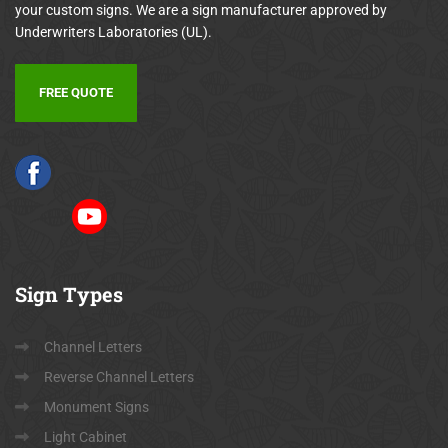
your custom signs. We are a sign manufacturer approved by
Underwriters Laboratories (UL).
FREE QUOTE
Sign
Types
Channel Letters
Reverse Channel Letters
Monument Signs
Light Cabinet