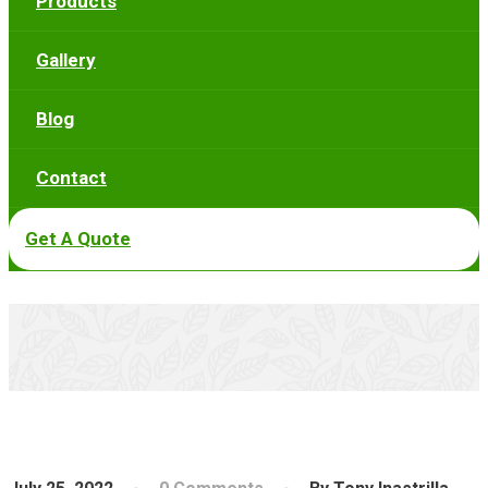
Products
Gallery
Blog
Contact
Get A Quote