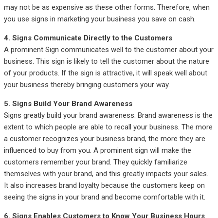
may not be as expensive as these other forms. Therefore, when
you use signs in marketing your business you save on cash.
4. Signs Communicate Directly to the Customers
A prominent Sign communicates well to the customer about your
business. This sign is likely to tell the customer about the nature
of your products. If the sign is attractive, it will speak well about
your business thereby bringing customers your way.
5. Signs Build Your Brand Awareness
Signs greatly build your brand awareness. Brand awareness is the
extent to which people are able to recall your business. The more
a customer recognizes your business brand, the more they are
influenced to buy from you. A prominent sign will make the
customers remember your brand. They quickly familiarize
themselves with your brand, and this greatly impacts your sales.
It also increases brand loyalty because the customers keep on
seeing the signs in your brand and become comfortable with it.
6. Signs Enables Customers to Know Your Business Hours