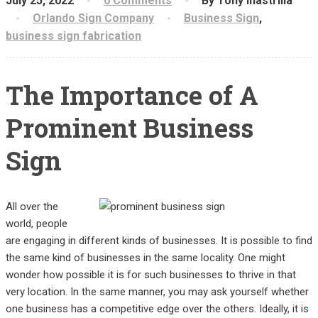
July 25, 2022
0 Comments
By Tony Inastrilla
Orlando Sign Company
Business Sign
,
business sign fabrication
The Importance of A
Prominent Business
Sign
All over the
world, people
are engaging in different kinds of businesses. It is possible to find
the same kind of businesses in the same locality. One might
wonder how possible it is for such businesses to thrive in that
very location. In the same manner, you may ask yourself whether
one business has a competitive edge over the others. Ideally, it is