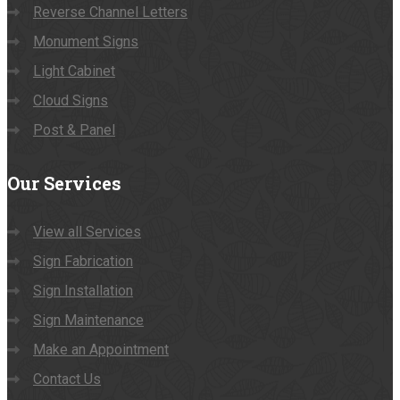
Reverse Channel Letters
Monument Signs
Light Cabinet
Cloud Signs
Post & Panel
Our
Services
View all Services
Sign Fabrication
Sign Installation
Sign Maintenance
Make an Appointment
Contact Us