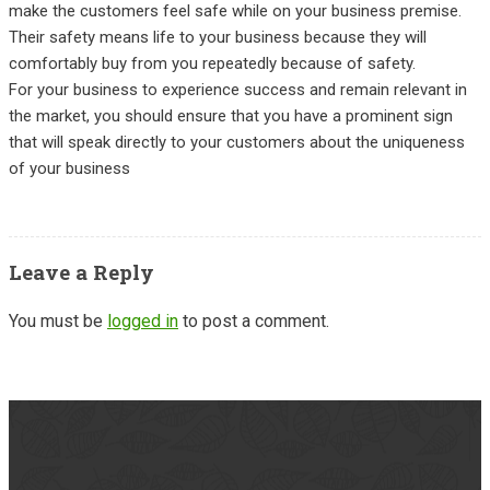
make the customers feel safe while on your business premise.
Their safety means life to your business because they will
comfortably buy from you repeatedly because of safety.
For your business to experience success and remain relevant in
the market, you should ensure that you have a prominent sign
that will speak directly to your customers about the uniqueness
of your business
Leave a Reply
You must be
logged in
to post a comment.