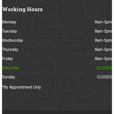
Working
Hours
Monday
8am-5pm
Tuesday
8am-5pm
Wednesday
8am-5pm
Thursday
8am-5pm
Friday
8am-5pm
Saturday
CLOSED
Sunday
CLOSED
*By Appointment Only