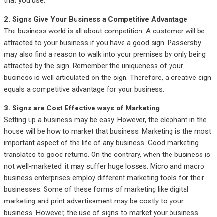
that you use.
2. Signs Give Your Business a Competitive Advantage
The business world is all about competition. A customer will be
attracted to your business if you have a good sign. Passersby
may also find a reason to walk into your premises by only being
attracted by the sign. Remember the uniqueness of your
business is well articulated on the sign. Therefore, a creative sign
equals a competitive advantage for your business.
3. Signs are Cost Effective ways of Marketing
Setting up a business may be easy. However, the elephant in the
house will be how to market that business. Marketing is the most
important aspect of the life of any business. Good marketing
translates to good returns. On the contrary, when the business is
not well-marketed, it may suffer huge losses. Micro and macro
business enterprises employ different marketing tools for their
businesses. Some of these forms of marketing like digital
marketing and print advertisement may be costly to your
business. However, the use of signs to market your business