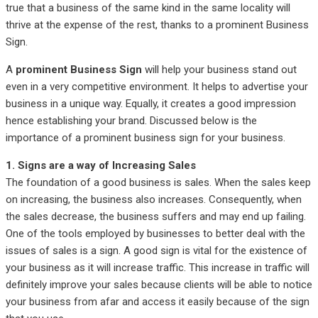
true that a business of the same kind in the same locality will
thrive at the expense of the rest, thanks to a prominent Business
Sign.
A
prominent Business Sign
will help your business stand out
even in a very competitive environment. It helps to advertise your
business in a unique way. Equally, it creates a good impression
hence establishing your brand. Discussed below is the
importance of a prominent business sign for your business.
1. Signs are a way of Increasing Sales
The foundation of a good business is sales. When the sales keep
on increasing, the business also increases. Consequently, when
the sales decrease, the business suffers and may end up failing.
One of the tools employed by businesses to better deal with the
issues of sales is a sign. A good sign is vital for the existence of
your business as it will increase traffic. This increase in traffic will
definitely improve your sales because clients will be able to notice
your business from afar and access it easily because of the sign