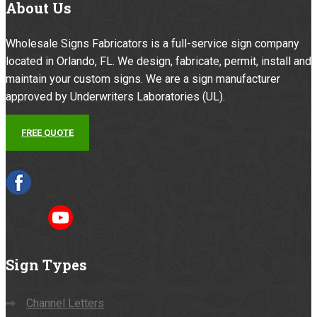
About
Us
Wholesale Signs Fabricators is a full-service sign company
located in Orlando, FL. We design, fabricate, permit, install and
maintain your custom signs. We are a sign manufacturer
approved by Underwriters Laboratories (UL).
FREE QUOTE
Sign
Types
Channel Letters