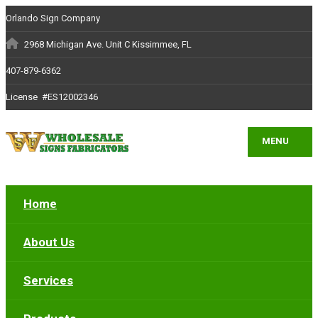
Orlando Sign Company
2968 Michigan Ave. Unit C Kissimmee, FL
407-879-6362
License #ES12002346
MENU
Home
About Us
Services