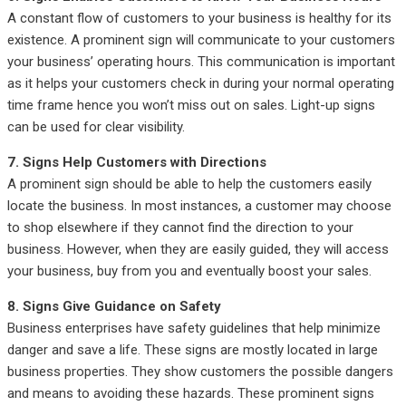
A constant flow of customers to your business is healthy for its
existence. A prominent sign will communicate to your customers
your business’ operating hours. This communication is important
as it helps your customers check in during your normal operating
time frame hence you won’t miss out on sales. Light-up signs
can be used for clear visibility.
7. Signs Help Customers with Directions
A prominent sign should be able to help the customers easily
locate the business. In most instances, a customer may choose
to shop elsewhere if they cannot find the direction to your
business. However, when they are easily guided, they will access
your business, buy from you and eventually boost your sales.
8. Signs Give Guidance on Safety
Business enterprises have safety guidelines that help minimize
danger and save a life. These signs are mostly located in large
business properties. They show customers the possible dangers
and means to avoiding these hazards. These prominent signs